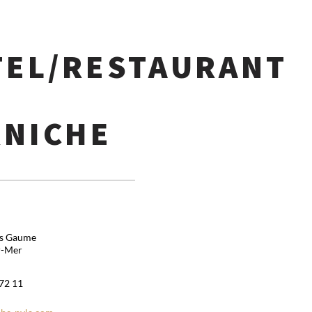
TEL/RESTAURANT
RNICHE
is Gaume
r-Mer
 72 11