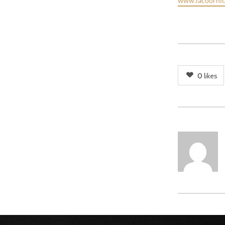
www.lacoornic
0
likes