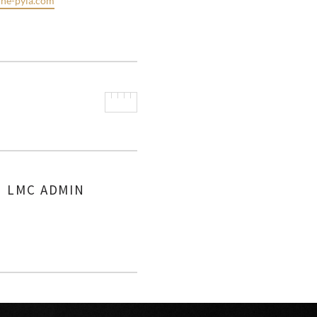
he-pyla.com
LMC ADMIN
AUTHOR