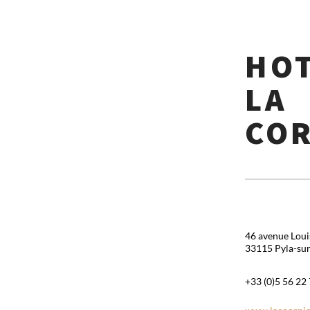
HO
LA
CO
46 avenue Lou
33115 Pyla-su
+33 (0)5 56 22