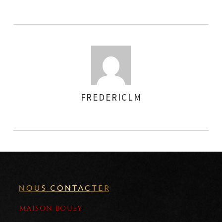
FREDERICLM
AUTHOR
MAISON BOUEY