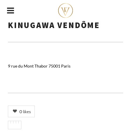
KINUGAWA VENDÔME
9 rue du Mont Thabor 75001 Paris
0
likes