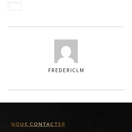
FREDERICLM
AUTHOR