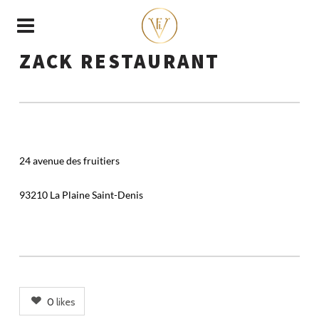
ZACK RESTAURANT
24 avenue des fruitiers
93210 La Plaine Saint-Denis
0
likes