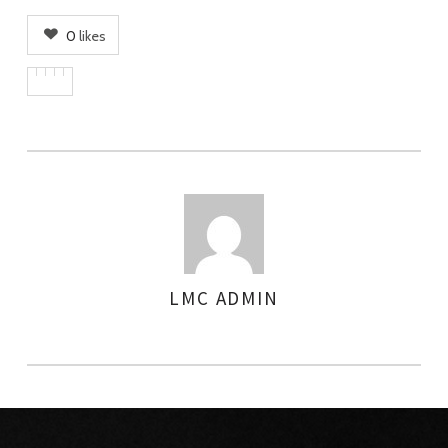
0
likes
LMC ADMIN
AUTHOR