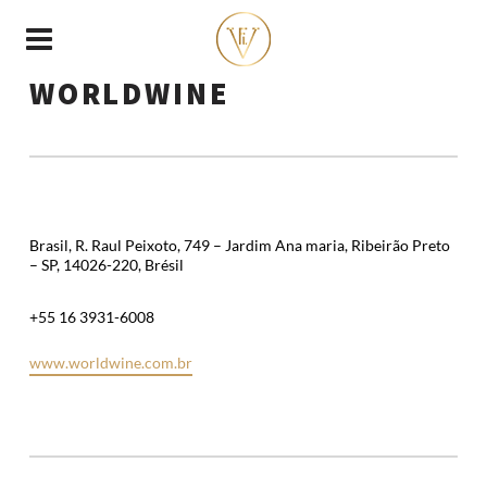
WORLDWINE
Brasil, R. Raul Peixoto, 749 – Jardim Ana maria, Ribeirão Preto
– SP, 14026-220, Brésil
+55 16 3931-6008
www.worldwine.com.br