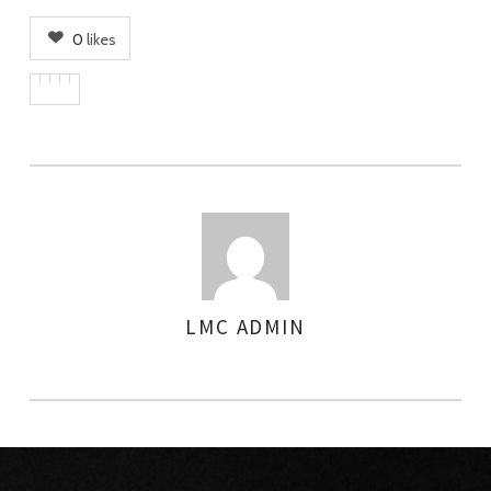
0
likes
LMC ADMIN
AUTHOR