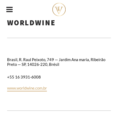
WORLDWINE
Brasil, R. Raul Peixoto, 749 — Jardim Ana maria, Ribeirão
Preto — SP, 14026-220, Brésil
+55 16 3931-6008
www.worldwine.com.br