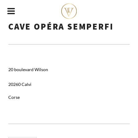
CAVE OPÉRA SEMPERFI
20 boulevard Wilson
20260 Calvi
Corse