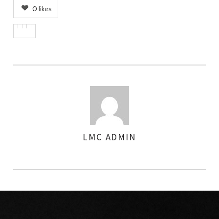
0
likes
LMC ADMIN
AUTHOR